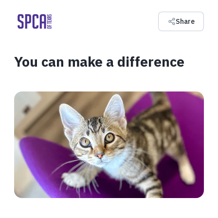
Share
You can make a difference