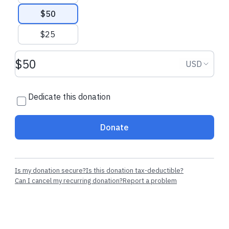
$50
$25
Donation amount USD
Donation
USD
Dedicate this donation
Donate
Is my donation secure?
Is this donation tax-deductible?
Can I cancel my recurring donation?
Report a problem